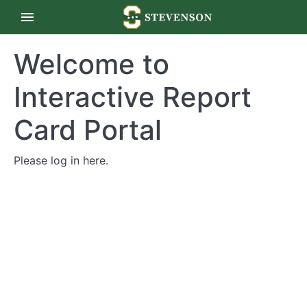
Welcome to
Interactive Report
Card Portal
Please log in
here
.